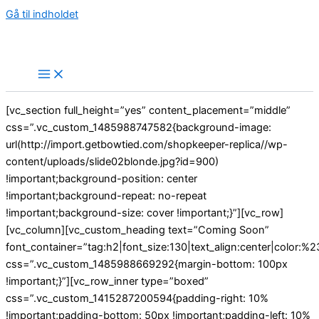
Gå til indholdet
[vc_section full_height=”yes” content_placement=”middle”
css=”.vc_custom_1485988747582{background-image:
url(http://import.getbowtied.com/shopkeeper-replica//wp-
content/uploads/slide02blonde.jpg?id=900)
!important;background-position: center
!important;background-repeat: no-repeat
!important;background-size: cover !important;}”][vc_row]
[vc_column][vc_custom_heading text=”Coming Soon”
font_container=”tag:h2|font_size:130|text_align:center|color:%23
css=”.vc_custom_1485988669292{margin-bottom: 100px
!important;}”][vc_row_inner type=”boxed”
css=”.vc_custom_1415287200594{padding-right: 10%
!important;padding-bottom: 50px !important;padding-left: 10%