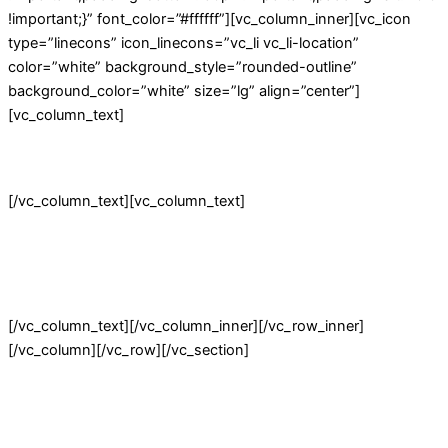
!important;}” font_color=”#ffffff”][vc_column_inner][vc_icon
type=”linecons” icon_linecons=”vc_li vc_li-location”
color=”white” background_style=”rounded-outline”
background_color=”white” size=”lg” align=”center”]
[vc_column_text]
Visit our Store!
[/vc_column_text][vc_column_text]
3166 Broaddus Maple Court Avenue,
Madisonville KY 42431,
United States of America
[/vc_column_text][/vc_column_inner][/vc_row_inner]
[/vc_column][/vc_row][/vc_section]