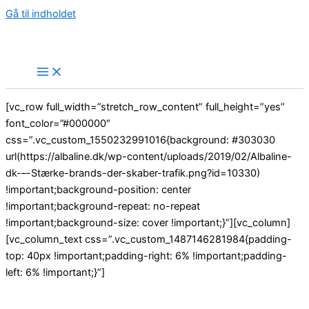
Gå til indholdet
[vc_row full_width=”stretch_row_content” full_height=”yes”
font_color=”#000000″
css=”.vc_custom_1550232991016{background: #303030
url(https://albaline.dk/wp-content/uploads/2019/02/Albaline-
dk-–-Stærke-brands-der-skaber-trafik.png?id=10330)
!important;background-position: center
!important;background-repeat: no-repeat
!important;background-size: cover !important;}”][vc_column]
[vc_column_text css=”.vc_custom_1487146281984{padding-
top: 40px !important;padding-right: 6% !important;padding-
left: 6% !important;}”]
Everything You Need