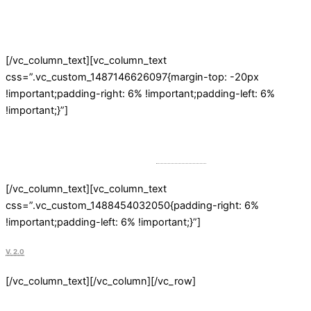
to Start Selling Online Beautifully
[/vc_column_text][vc_column_text
css=”.vc_custom_1487146626097{margin-top: -20px
!important;padding-right: 6% !important;padding-left: 6%
!important;}”]
Powerful & Fast WordPress eCommerce Theme. Frequently Updated.
Professional Customer Service from
Get Bowtied
.
[/vc_column_text][vc_column_text
css=”.vc_custom_1488454032050{padding-right: 6%
!important;padding-left: 6% !important;}”]
V. 2.0
[/vc_column_text][/vc_column][/vc_row]